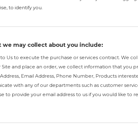
e, to identify you.
t we may collect about you include:
e to Us to execute the purchase or services contract. We co
ur Site and place an order, we collect information that you p
ng Address, Email Address, Phone Number, Products intere
cate with any of our departments such as customer servic
e to provide your email address to us if you would like to 