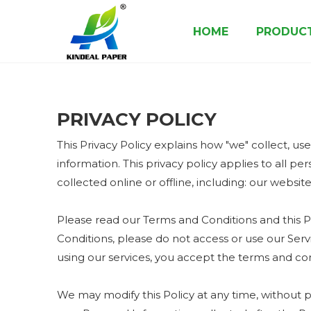
HOME
PRODUC
Paper Cup Raw Material
Paper Cup Bottom Roll
Food Packaging Paper & Board
PRIVACY POLICY
This Privacy Policy explains how "we" collect, us
information. This privacy policy applies to all p
collected online or offline, including: our websit
Please read our Terms and Conditions and this Po
Conditions, please do not access or use our Serv
using our services, you accept the terms and cond
We may modify this Policy at any time, without 