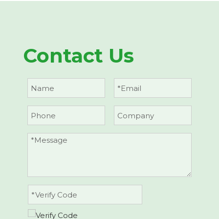
Contact Us