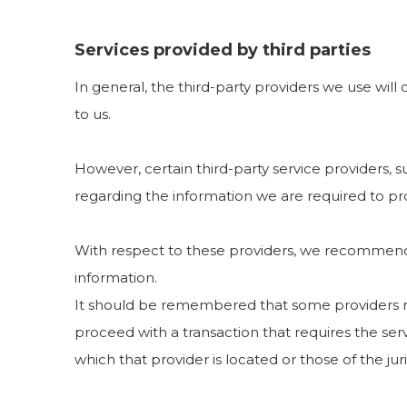
Services provided by third parties
In general, the third-party providers we use will
to us.
However, certain third-party service providers,
regarding the information we are required to pr
With respect to these providers, we recommend t
information.
It should be remembered that some providers may b
proceed with a transaction that requires the serv
which that provider is located or those of the juris