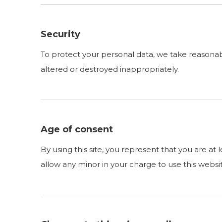
Security
To protect your personal data, we take reasonable
altered or destroyed inappropriately.
Age of consent
By using this site, you represent that you are at
allow any minor in your charge to use this websi