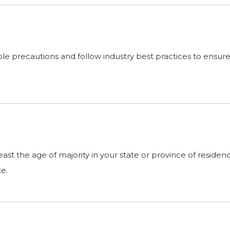
 precautions and follow industry best practices to ensure th
 least the age of majority in your state or province of resid
te.