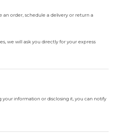
 an order, schedule a delivery or return a
s, we will ask you directly for your express
your information or disclosing it, you can notify