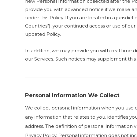
new Personal Information collected after the Poli
provide you with advanced notice if we make any
under this Policy. If you are located in a juris
Countries"), your continued access or use of ou
updated Policy.
In addition, we may provide you with real time di
our Services. Such notices may supplement this 
Personal Information We Collect
We collect personal information when you use ou
any information that relates to you, identifies 
address. The definition of personal information va
Privacy Policy. Personal information does not i