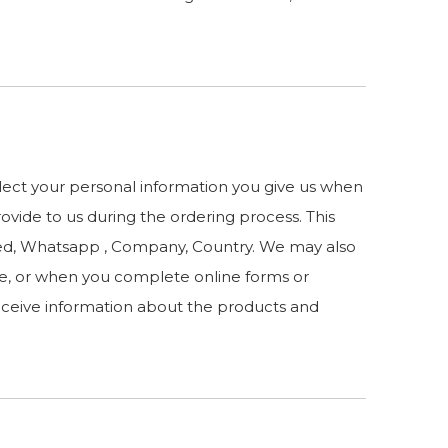
llect your personal information you give us when
rovide to us during the ordering process. This
sted, Whatsapp , Company, Country. We may also
e, or when you complete online forms or
receive information about the products and