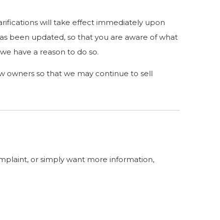
arifications will take effect immediately upon
t has been updated, so that you are aware of what
 we have a reason to do so.
ew owners so that we may continue to sell
omplaint, or simply want more information,