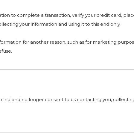
on to complete a transaction, verify your credit card, place
ecting your information and using it to this end only.
nformation for another reason, such as for marketing purpose
efuse.
mind and no longer consent to us contacting you, collecting 