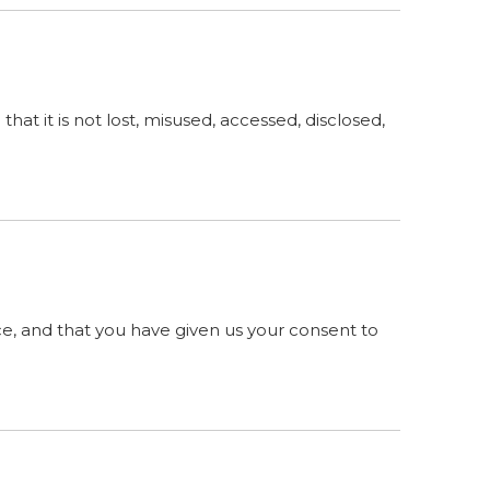
at it is not lost, misused, accessed, disclosed,
ence, and that you have given us your consent to