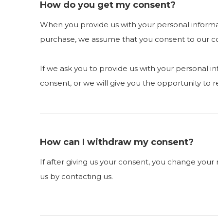
How do you get my consent?
When you provide us with your personal informati
purchase, we assume that you consent to our coll
If we ask you to provide us with your personal i
consent, or we will give you the opportunity to r
How can I withdraw my consent?
If after giving us your consent, you change your 
us by contacting us.