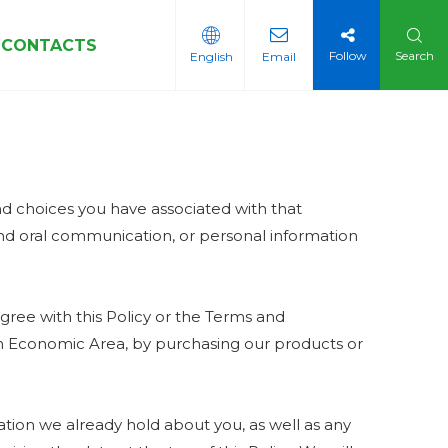
CONTACTS
Follow
Search
English
Email
Sleeves
and choices you have associated with that
 and oral communication, or personal information
gree with this Policy or the Terms and
pean Economic Area, by purchasing our products or
tion we already hold about you, as well as any