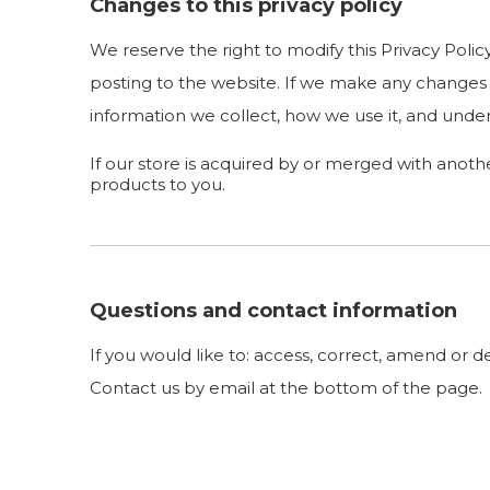
Changes to this privacy policy
We reserve the right to modify this Privacy Polic
posting to the website. If we make any changes t
information we collect, how we use it, and under
If our store is acquired by or merged with anot
products to you.
Questions and contact information
If you would like to: access, correct, amend or 
Contact us by email at the bottom of the page.