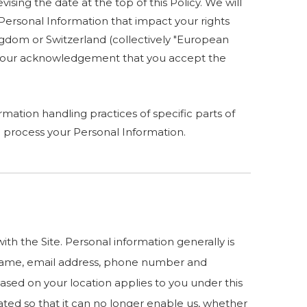
ising the date at the top of this Policy. We will
Personal Information that impact your rights
ingdom or Switzerland (collectively "European
es your acknowledgement that you accept the
mation handling practices of specific parts of
 process your Personal Information.
h the Site. Personal information generally is
ur name, email address, phone number and
 based on your location applies to you under this
ated so that it can no longer enable us, whether