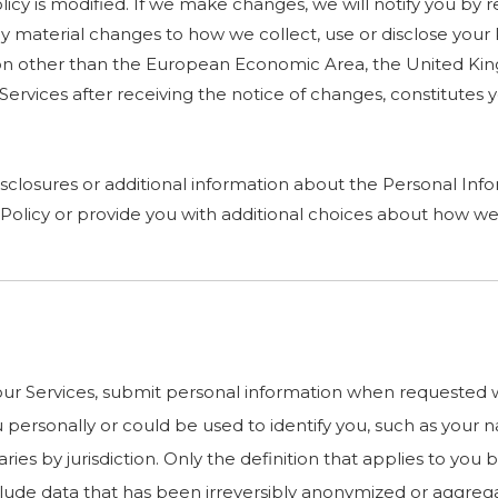
cy is modified. If we make changes, we will notify you by rev
 material changes to how we collect, use or disclose your 
diction other than the European Economic Area, the United K
r Services after receiving the notice of changes, constitut
sclosures or additional information about the Personal Infor
Policy or provide you with additional choices about how we
r Services, submit personal information when requested wit
you personally or could be used to identify you, such as yo
ries by jurisdiction. Only the definition that applies to you
nclude data that has been irreversibly anonymized or aggreg