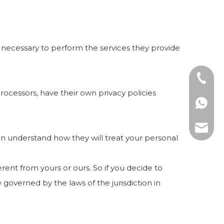
nt necessary to perform the services they provide
+86-57
ocessors, have their own privacy policies
+86139
amy@ki
an understand how they will treat your personal
rent from yours or ours. So if you decide to
 governed by the laws of the jurisdiction in