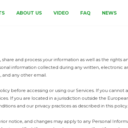
TS
ABOUT US
VIDEO
FAQ
NEWS
Clay Coated Cup Paper
Biodegradable Coated Paper
Pe Coated Kraft Paper
Other Paper & Board
Honor & Certificates
Printed Cup 
e, share and process your information as well as the rights 
ersonal information collected during any written, electronic
e, and any other email.
licy before accessing or using our Services. If you cannot a
ices. If you are located in a jurisdiction outside the Euro
itions and our privacy practices as described in this policy.
prior notice, and changes may apply to any Personal Informa