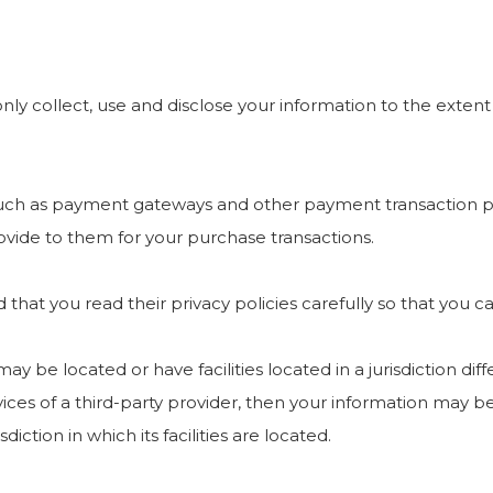
 only collect, use and disclose your information to the exte
 such as payment gateways and other payment transaction pr
ovide to them for your purchase transactions.
hat you read their privacy policies carefully so that you c
e located or have facilities located in a jurisdiction diffe
ices of a third-party provider, then your information may be
diction in which its facilities are located.