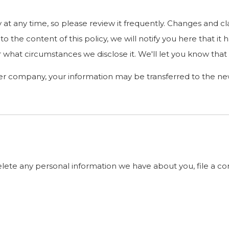
y at any time, so please review it frequently. Changes and cl
o the content of this policy, we will notify you here that i
 what circumstances we disclose it. We'll let you know that
her company, your information may be transferred to the n
delete any personal information we have about you, file a c