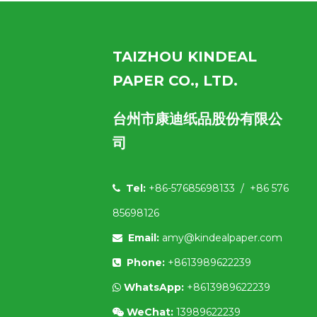
TAIZHOU KINDEAL
PAPER CO., LTD.
台州市康迪纸品股份有限公
司
Tel:
+86-57685698133 / +86 576

85698126
Email:
amy@kindealpaper.com

Phone:
+8613989622239

WhatsApp:
+8613989622239

WeChat:
13989622239
