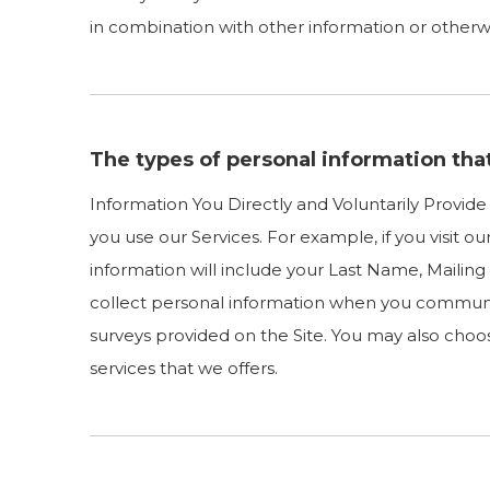
in combination with other information or otherwis
The types of personal information tha
Information You Directly and Voluntarily Provid
you use our Services. For example, if you visit o
information will include your Last Name, Maili
collect personal information when you communi
surveys provided on the Site. You may also choos
services that we offers.