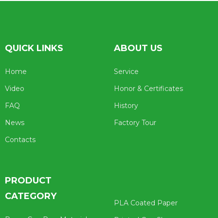
QUICK LINKS
ABOUT US
Home
Service
Video
Honor & Certificates
FAQ
History
News
Factory Tour
Contacts
PRODUCT
CATEGORY
PLA Coated Paper