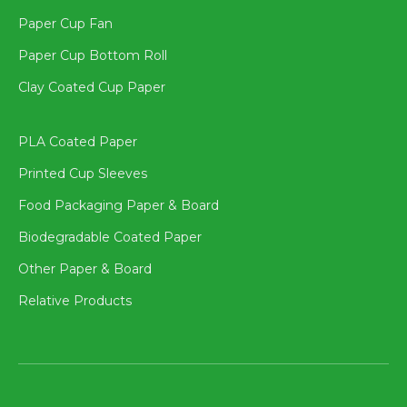
Paper Cup Fan
Paper Cup Bottom Roll
Clay Coated Cup Paper
PLA Coated Paper
Printed Cup Sleeves
Food Packaging Paper & Board
Biodegradable Coated Paper
Other Paper & Board
Relative Products