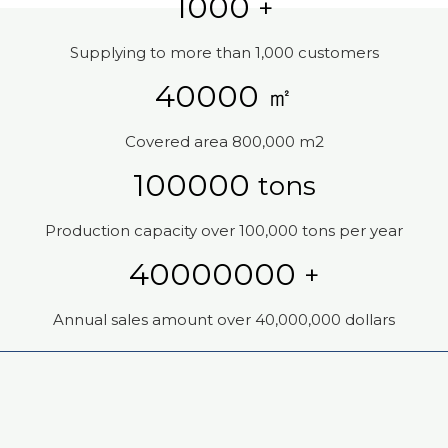
1000
+
Supplying to more than 1,000 customers
40000
㎡
Covered area 800,000 m2
100000
tons
Production capacity over 100,000 tons per year
40000000
+
Annual sales amount over 40,000,000 dollars