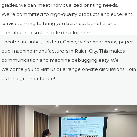
grades, we can meet individualized printing needs.
We're committed to high-quality products and excellent
service, aiming to bring you business benefits and
contribute to sustainable development.
Located in Linhai, Taizhou, China, we're near many paper
cup machine manufacturers in Ruian City. This makes
communication and machine debugging easy. We
welcome you to visit us or arrange on-site discussions. Join
us for a greener future!