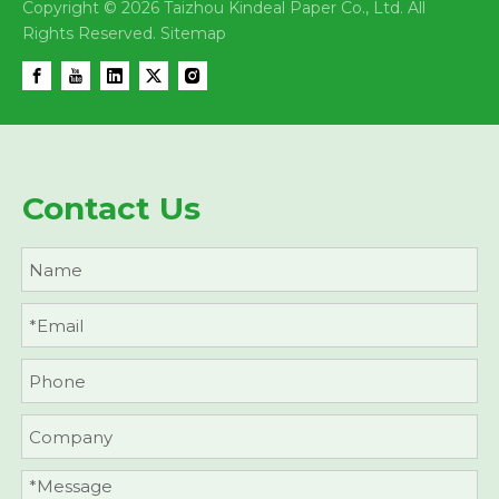
Copyright ©
2026
Taizhou Kindeal Paper Co., Ltd. All
Rights Reserved.
Sitemap
Contact Us