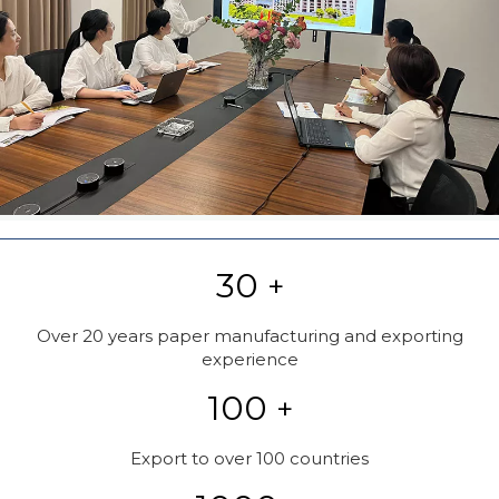
30
+
Over 20 years paper manufacturing and exporting
experience
100
+
Export to over 100 countries