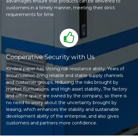
advantages ensure that products can be delivered to
customers in a timely manner, meeting their strict
requirements for time.
Cooperative Security with Us
Kindeal paper has Strong risk resistance ability, Years of
accumulation bring reliable and stable supply channels
and customer groups, reducing the risks brought by
market fluctuations. and High asset stability, The factory
and office space are owned by the company, so there is
no need to worry about the uncertainty brought by
leasing, which enhances the stability and sustainable
development ability of the enterprise, and also gives
customers and partners more confidence.