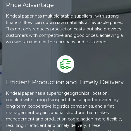
Price Advantage
Kindeal paper has multiple stable suppliers , with strong
financial flow, can obtain raw materials at favorable prices.
This not only reduces production costs, but also provides
customers with competitive and good prices, achieving a
win-win situation for the company and customers.
Efficient Production and Timely Delivery
Kindeal paper has a superior geographical location,
coupled with strong transportation support provided by
long-term cooperative logistics companies, and a flat
management organizational structure that makes
management and production coordination more flexible,
resulting in efficient and timely delivery. These