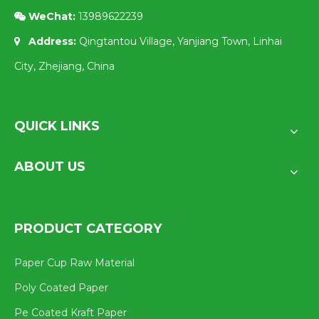
WeChat:
13989622239

Address:
Qingtantou Village, Yanjiang Town, Linhai

City, Zhejiang, China
QUICK LINKS
ABOUT US
PRODUCT CATEGORY
Paper Cup Raw Material
Poly Coated Paper
Pe Coated Kraft Paper