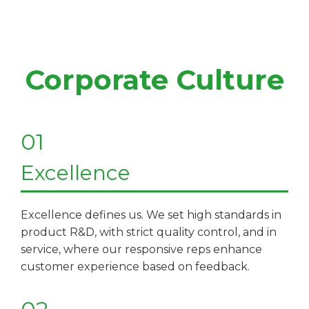
Corporate Culture
01
Excellence
Excellence defines us. We set high standards in
product R&D, with strict quality control, and in
service, where our responsive reps enhance
customer experience based on feedback.