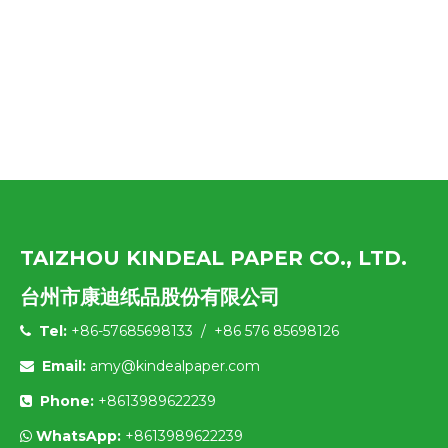
TAIZHOU KINDEAL PAPER CO., LTD.
台州市康迪纸品股份有限公司
Tel:
+86-57685698133 / +86 576 85698126

Email:
amy@kindealpaper.com

Phone:
+8613989622239

WhatsApp:
+8613989622239
