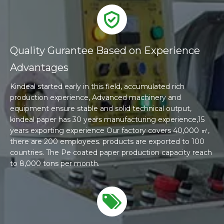
Quality Gurantee Based on Experience
Advantages
Kindeal started early in this field, accumulated rich
production experience, Advanced machinery and
equipment ensure stable and solid technical output,
kindeal paper has 30 years manufacturing experience,15
years exporting experience Our factory covers 40,000 ㎡,
there are 200 employees. products are exported to 100
countries. The Pe coated paper production capacity reach
to 8,000 tons per month.