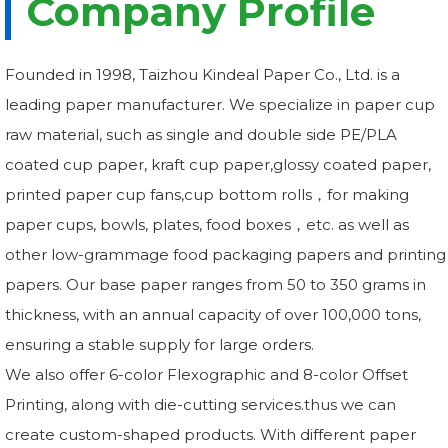
Company Profile
Founded in 1998, Taizhou Kindeal Paper Co., Ltd. is a
leading paper manufacturer. We specialize in paper cup
raw material, such as single and double side PE/PLA
coated cup paper, kraft cup paper,glossy coated paper,
printed paper cup fans,cup bottom rolls，for making
paper cups, bowls, plates, food boxes，etc. as well as
other low-grammage food packaging papers and printing
papers. Our base paper ranges from 50 to 350 grams in
thickness, with an annual capacity of over 100,000 tons,
ensuring a stable supply for large orders.
We also offer 6-color Flexographic and 8-color Offset
Printing, along with die-cutting services.thus we can
create custom-shaped products. With different paper