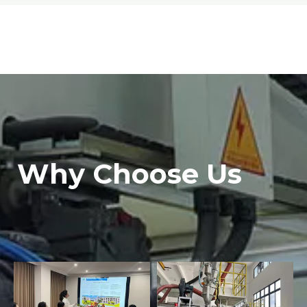
Why Choose Us