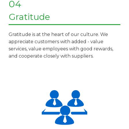
04
Gratitude
Gratitude is at the heart of our culture. We
appreciate customers with added - value
services, value employees with good rewards,
and cooperate closely with suppliers.​​​​​​​