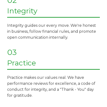
02
Integrity
Integrity guides our every move. We're honest
in business, follow financial rules, and promote
open communication internally.​​​​​​​
03
Practice
Practice makes our values real. We have
performance reviews for excellence, a code of
conduct for integrity, and a "Thank - You" day
for gratitude.​​​​​​​