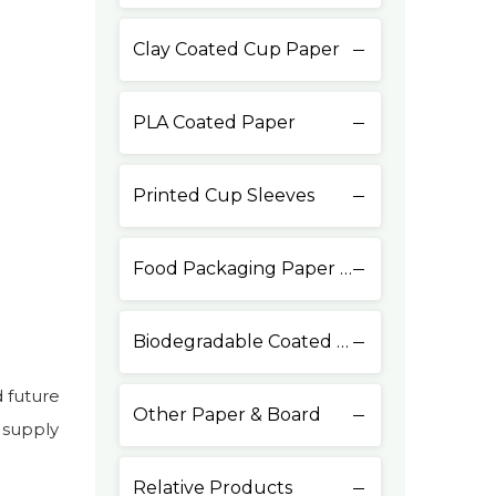
Clay Coated Cup Paper
PLA Coated Paper
Printed Cup Sleeves
Food Packaging Paper & Board
Biodegradable Coated Paper
 future
Other Paper & Board
 supply
Relative Products