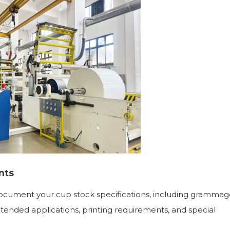
nts
document your cup stock specifications, including grammag
ntended applications, printing requirements, and special