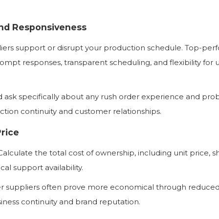
and Responsiveness
liers support or disrupt your production schedule. Top-per
rompt responses, transparent scheduling, and flexibility for 
 ask specifically about any rush order experience and pr
uction continuity and customer relationships.
Price
alculate the total cost of ownership, including unit price, s
al support availability.
er suppliers often prove more economical through reduce
iness continuity and brand reputation.