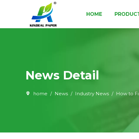
HOME
PRODUC
Paper Cup Raw Material
Paper Cup Bottom Roll
Food Packaging Paper & Board
News Detail
home
/
News
/
Industry News
/
How to F