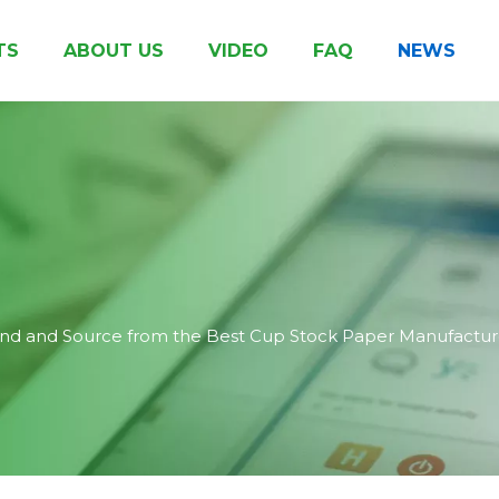
TS
ABOUT US
VIDEO
FAQ
NEWS
Clay Coated Cup Paper
Biodegradable Coated Paper
Pe Coated Kraft Paper
Other Paper & Board
Honor & Certificates
Printed Cup 
ind and Source from the Best Cup Stock Paper Manufactur