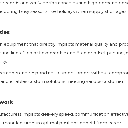
on records and verify performance during high-demand peri
 during busy seasons like holidays when supply shortages
ties
rn equipment that directly impacts material quality and pro
oating lines, 6-color flexographic and 8-color offset printing, 
ity.
uirements and responding to urgent orders without compro
 and enables custom solutions meeting various customer
twork
facturers impacts delivery speed, communication effectiv
 manufacturers in optimal positions benefit from easier