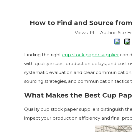
How to Find and Source from
Views:
19
Author: Site Ed
Finding the right
cup stock paper supplier
can d
with quality issues, production delays, and cost 
systematic evaluation and clear communication.
sourcing strategies, and communication tactics
What Makes the Best Cup Pap
Quality cup stock paper suppliers distinguish t
impact your production efficiency and final produ