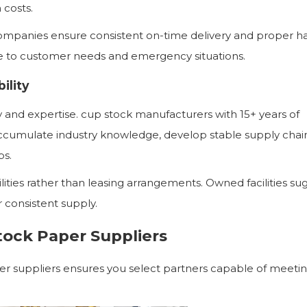
 costs.
 companies ensure consistent on-time delivery and proper ha
se to customer needs and emergency situations.
ility
ty and expertise. cup stock manufacturers with 15+ years of
ccumulate industry knowledge, develop stable supply chai
ps.
ities rather than leasing arrangements. Owned facilities su
 consistent supply.
tock Paper Suppliers
er suppliers ensures you select partners capable of meeti