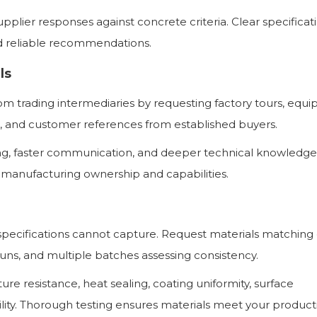
upplier responses against concrete criteria. Clear specificat
d reliable recommendations.
ls
om trading intermediaries by requesting factory tours, equ
n, and customer references from established buyers.
cing, faster communication, and deeper technical knowledg
 manufacturing ownership and capabilities.
t specifications cannot capture. Request materials matching
uns, and multiple batches assessing consistency.
re resistance, heat sealing, coating uniformity, surface
lity. Thorough testing ensures materials meet your product