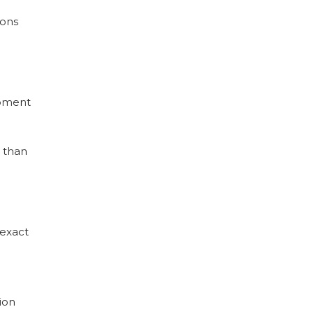
ions
ipment
e than
 exact
ion