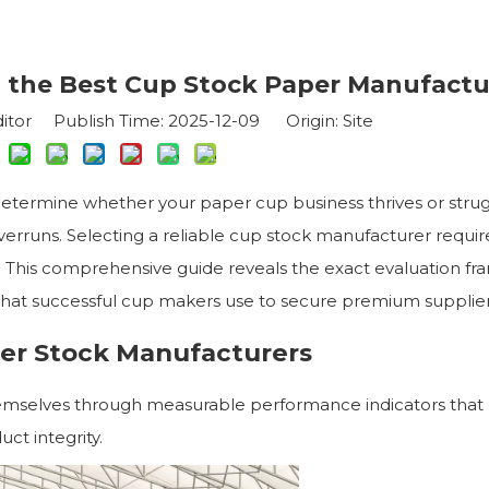
 the Best Cup Stock Paper Manufactu
itor Publish Time: 2025-12-09 Origin:
Site
etermine whether your paper cup business thrives or stru
overruns. Selecting a reliable cup stock manufacturer requir
 This comprehensive guide reveals the exact evaluation f
 that successful cup makers use to secure premium supplier
er Stock Manufacturers
hemselves through measurable performance indicators that 
ct integrity.