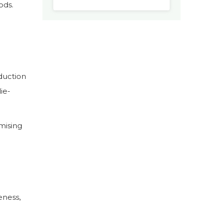
ods.
duction
die-
mising
eness,