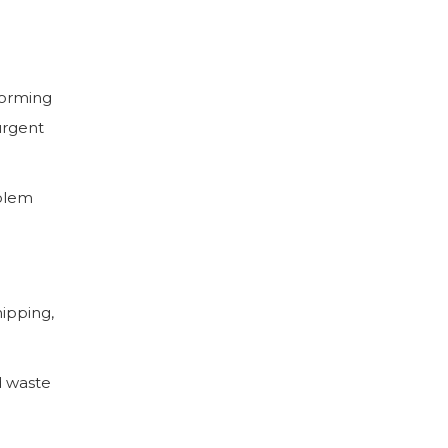
forming
urgent
oblem
hipping,
d waste