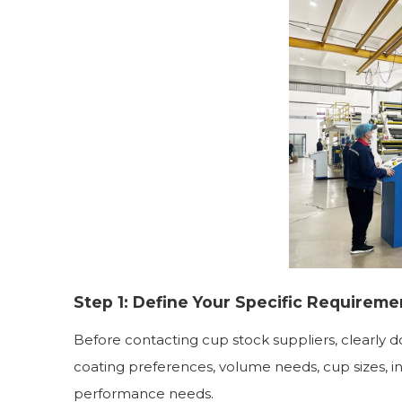
Step 1: Define Your Specific Requireme
Before contacting cup stock suppliers, clearly 
coating preferences, volume needs, cup sizes, i
performance needs.