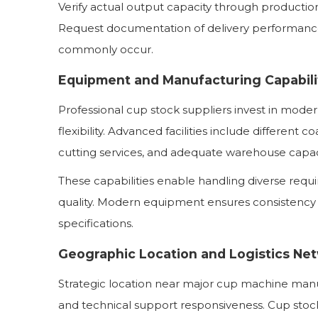
Verify actual output capacity through producti
Request documentation of delivery performance
commonly occur.
Equipment and Manufacturing Capabili
Professional cup stock suppliers invest in mode
flexibility. Advanced facilities include different c
cutting services, and adequate warehouse capac
These capabilities enable handling diverse req
quality. Modern equipment ensures consistency
specifications.
Geographic Location and Logistics Ne
Strategic location near major cup machine manu
and technical support responsiveness. Cup stock