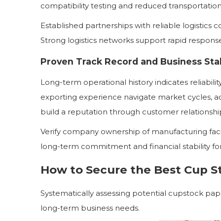
compatibility testing and reduced transportation
Established partnerships with reliable logistics
Strong logistics networks support rapid respon
Proven Track Record and Business Stab
Long-term operational history indicates reliabili
exporting experience navigate market cycles, a
build a reputation through customer relationshi
Verify company ownership of manufacturing facil
long-term commitment and financial stability for
How to Secure the Best Cup S
Systematically assessing potential cupstock pap
long-term business needs.