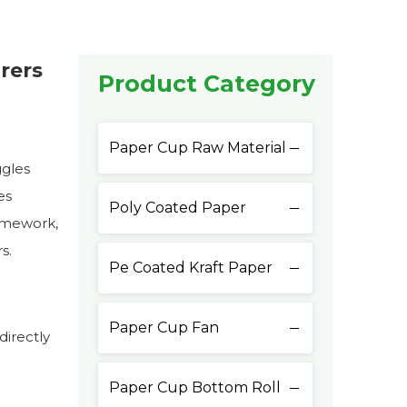
rers
Product Category
Paper Cup Raw Material
ggles
es
Poly Coated Paper
ramework,
s.
Pe Coated Kraft Paper
Paper Cup Fan
directly
Paper Cup Bottom Roll