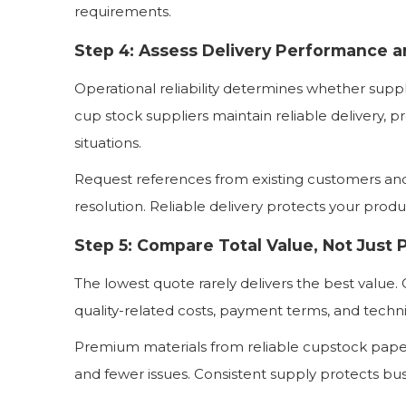
requirements.
Step 4: Assess Delivery Performance 
Operational reliability determines whether supp
cup stock suppliers maintain reliable delivery, p
situations.
Request references from existing customers and
resolution. Reliable delivery protects your prod
Step 5: Compare Total Value, Not Just 
The lowest quote rarely delivers the best value. C
quality-related costs, payment terms, and technic
Premium materials from reliable cupstock pap
and fewer issues. Consistent supply protects bus