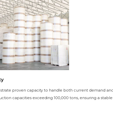
ty
trate proven capacity to handle both current demand and
ction capacities exceeding 100,000 tons, ensuring a stable