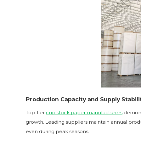
Production Capacity and Supply Stabili
Top-tier
cup stock paper manufacturers
demons
growth. Leading suppliers maintain annual produ
even during peak seasons.