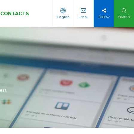
CONTACTS
Follow
Search
English
Email
Sleeves
ers