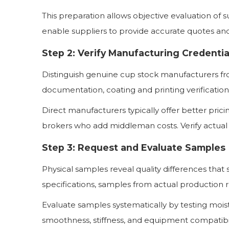
This preparation allows objective evaluation of s
enable suppliers to provide accurate quotes an
Step 2: Verify Manufacturing Credentia
Distinguish genuine cup stock manufacturers fr
documentation, coating and printing verificatio
Direct manufacturers typically offer better pri
brokers who add middleman costs. Verify actual
Step 3: Request and Evaluate Samples
Physical samples reveal quality differences tha
specifications, samples from actual production r
Evaluate samples systematically by testing moistu
smoothness, stiffness, and equipment compatibi